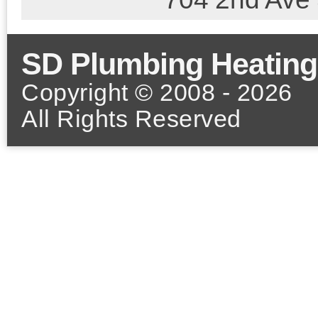
SD Plumbing Heating
Copyright © 2008 - 2026
All Rights Reserved