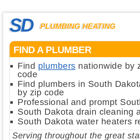
SD
PLUMBING HEATING
FIND A PLUMBER
Find
plumbers
nationwide by 
code
Find plumbers in South Dakot
by zip code
Professional and prompt Sou
South Dakota drain cleaning 
South Dakota water heaters rep
Serving throughout the great st