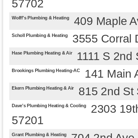
57702
409 Maple A
Wolff's Plumbing & Heating
3555 Corral 
Scholl Plumbing & Heating
1111 S 2nd 
Hase Plumbing Heating & Air
141 Main 
Brookings Plumbing Heating-AC
815 2nd St
Ekern Plumbing Heating & Air
2303 19t
Dave's Plumbing Heating & Cooling
57201
704 2nd Ave
Grant Plumbing & Heating