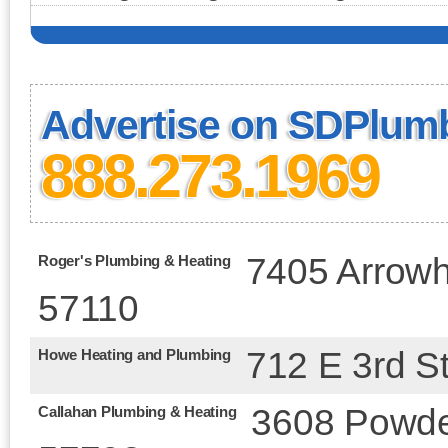
Advertise on SDPlum
888.273.1969
7405 Arrowh
Roger's Plumbing & Heating
57110
712 E 3rd St
Howe Heating and Plumbing
3608 Powder
Callahan Plumbing & Heating